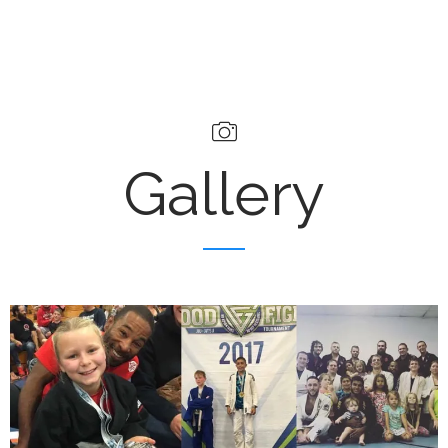
Gallery