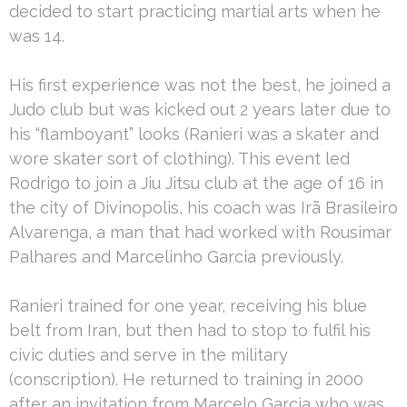
decided to start practicing martial arts when he
was 14.
His first experience was not the best, he joined a
Judo club but was kicked out 2 years later due to
his “flamboyant” looks (Ranieri was a skater and
wore skater sort of clothing). This event led
Rodrigo to join a Jiu Jitsu club at the age of 16 in
the city of Divinopolis, his coach was Irã Brasileiro
Alvarenga, a man that had worked with Rousimar
Palhares and Marcelinho Garcia previously.
Ranieri trained for one year, receiving his blue
belt from Iran, but then had to stop to fulfil his
civic duties and serve in the military
(conscription). He returned to training in 2000
after an invitation from Marcelo Garcia who was