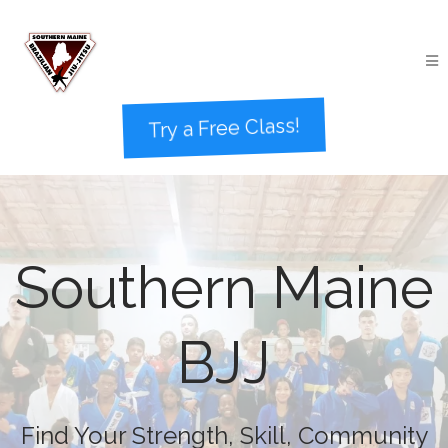
Try a Free Class!
Southern Maine
BJJ
Find Your Strength, Skill, Community