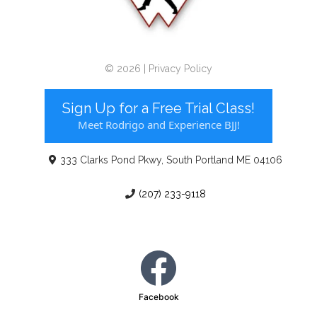
© 2026 | Privacy Policy
Sign Up for a Free Trial Class!
Meet Rodrigo and Experience BJJ!
333 Clarks Pond Pkwy, South Portland ME 04106
(207) 233-9118
Facebook