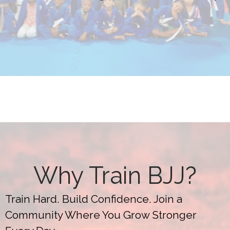
Why Train BJJ?
Train Hard. Build Confidence. Join a
Community Where You Grow Stronger