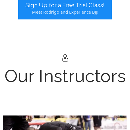
Sign Up for a Free Trial Class!
Meet Rodrigo and Experience BJJ!
Our Instructors