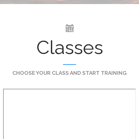
Classes
CHOOSE YOUR CLASS AND START TRAINING