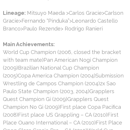
Lineage:
Mitsuyo Maeda >Carlos Gracie>Carlson
Gracie>Fernando “Pinduka”>Leonardo Castello
Branco>Paulo Rezende> Rodrigo Ranieri
Main Achievements:
World Cup Champion (2006, closed the bracket
with team mate)Pan American Nogi Champion
(2009)Brazilian National Cup Champion
(2005)Copa America Champion (2004)Submission
Wrestling de Campos Champion (2004)2x Sao
Paulo State Champion (2003, 2004)Grapplers
Quest Champion Gi (2009)Grapplers Quest
Champion No Gi (2009)First place Copa Pacifica
(2008)First place US Grappling – CA (2010)First
Place Ouano International – CA (2010)First Place