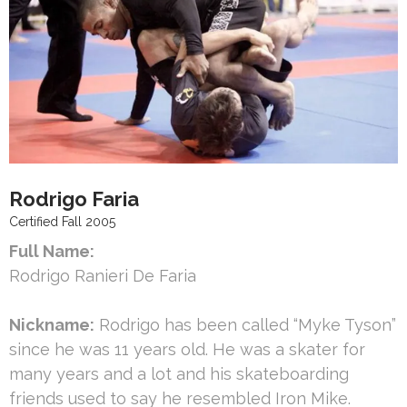
Rodrigo Faria
Certified Fall 2005
Full Name:
Rodrigo Ranieri De Faria
Nickname:
Rodrigo has been called “Myke Tyson”
since he was 11 years old. He was a skater for
many years and a lot and his skateboarding
friends used to say he resembled Iron Mike.