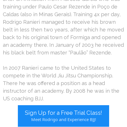
training under Paulo Cesar Rezende in Poço de
Caldas (also in Minas Gerais). Training 4x per day,
Rodrigo Ranieri managed to receive his brown
belt in less then two years, after which he moved
back to his original town of Formiga and opened
an academy there. In January of 2003 he received
his black belt from master “Paulão” Rezende.
In 2007 Ranieri came to the United States to
compete in the World Jiu Jitsu Championship.
There he was offered a position as a head
instructor of an academy. By 2008 he was in the
US coaching BJJ.
Sign Up for a Free Trial Class!
Meet Rodrigo and Experience BJJ!