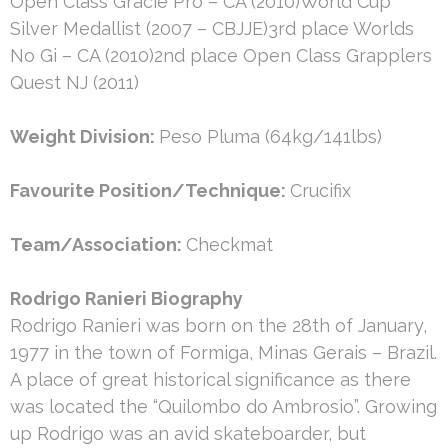
Open Class Gracie Pro – CA (2010)World Cup
Silver Medallist (2007 – CBJJE)3rd place Worlds
No Gi – CA (2010)2nd place Open Class Grapplers
Quest NJ (2011)
Weight Division:
Peso Pluma (64kg/141lbs)
Favourite Position/Technique:
Crucifix
Team/Association:
Checkmat
Rodrigo Ranieri Biography
Rodrigo Ranieri was born on the 28th of January,
1977 in the town of Formiga, Minas Gerais – Brazil.
A place of great historical significance as there
was located the “Quilombo do Ambrosio”. Growing
up Rodrigo was an avid skateboarder, but