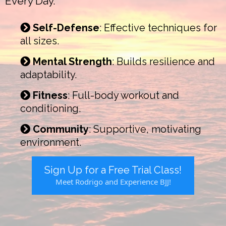
Every Day.
Self-Defense
: Effective techniques for
all sizes.
Mental Strength
: Builds resilience and
adaptability.
Fitness
: Full-body workout and
conditioning.
Community
: Supportive, motivating
environment.
Sign Up for a Free Trial Class!
Meet Rodrigo and Experience BJJ!